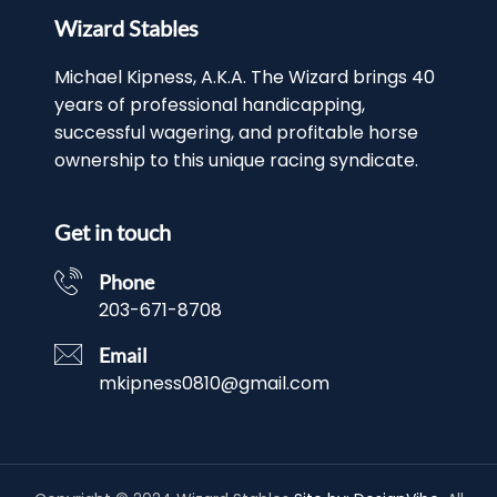
Wizard Stables
Michael Kipness, A.K.A. The Wizard brings 40
years of professional handicapping,
successful wagering, and profitable horse
ownership to this unique racing syndicate.
Get in touch
Phone
203-671-8708
Email
mkipness0810@gmail.com