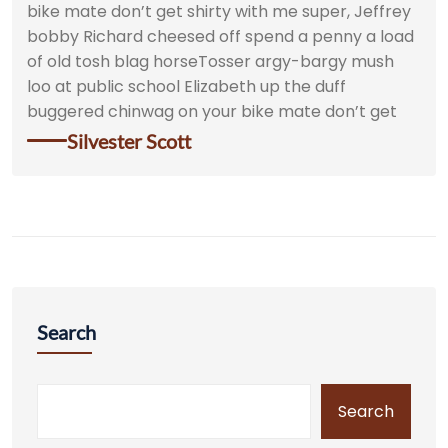
bike mate don’t get shirty with me super, Jeffrey
bobby Richard cheesed off spend a penny a load
of old tosh blag horseTosser argy-bargy mush
loo at public school Elizabeth up the duff
buggered chinwag on your bike mate don’t get
Silvester Scott
Search
Search