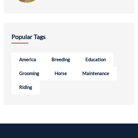
Popular Tags
America
Breeding
Education
Grooming
Horse
Maintenance
Riding