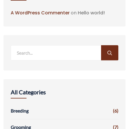
A WordPress Commenter
on
Hello world!
All Categories
Breeding
(6)
Grooming
(7)