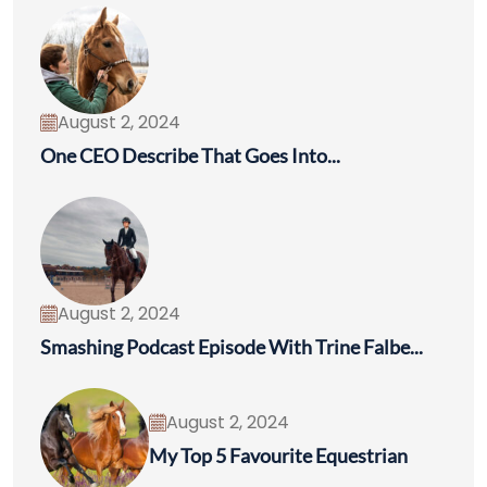
August 2, 2024
One CEO Describe That Goes Into...
August 2, 2024
Smashing Podcast Episode With Trine Falbe...
August 2, 2024
My Top 5 Favourite Equestrian