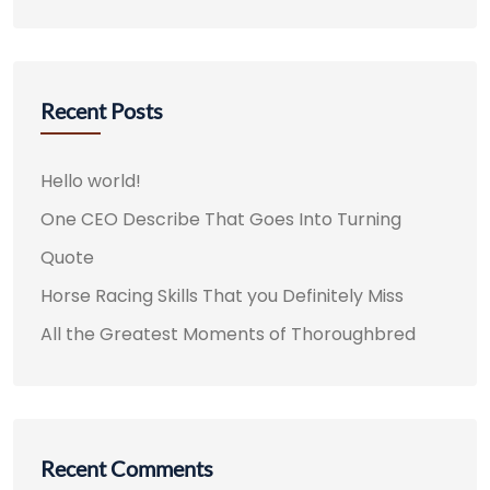
Recent Posts
Hello world!
One CEO Describe That Goes Into Turning
Quote
Horse Racing Skills That you Definitely Miss
All the Greatest Moments of Thoroughbred
Recent Comments