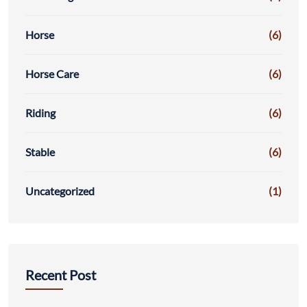
Horse
(6)
Horse Care
(6)
Riding
(6)
Stable
(6)
Uncategorized
(1)
Recent Post