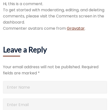
Hi, this is a comment.
To get started with moderating, editing, and deleting
comments, please visit the Comments screen in the
dashboard.
Commenter avatars come from
Gravatar
.
Leave a Reply
Your email address will not be published.
Required
fields are marked
*