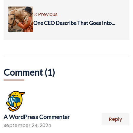
Previous
One CEO Describe That Goes Into...
Comment (1)
A WordPress Commenter
Reply
September 24, 2024