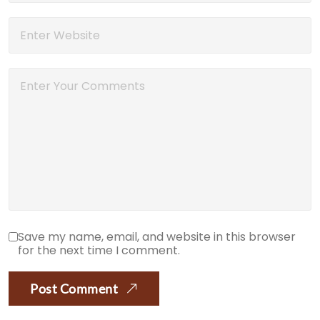
Save my name, email, and website in this browser
for the next time I comment.
Post Comment