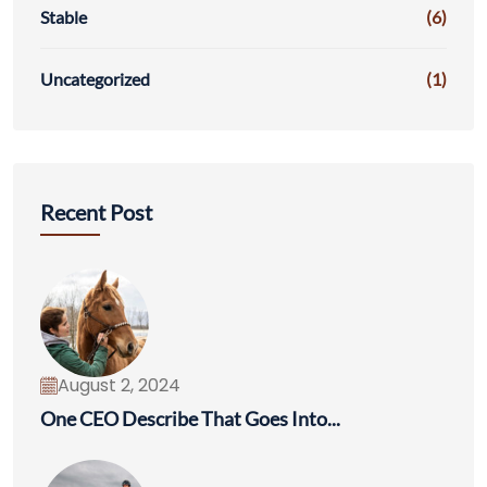
Stable
(6)
Uncategorized
(1)
Recent Post
August 2, 2024
One CEO Describe That Goes Into...