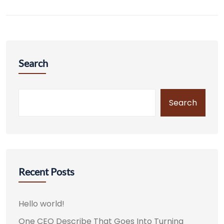
Search
Search
Recent Posts
Hello world!
One CEO Describe That Goes Into Turning