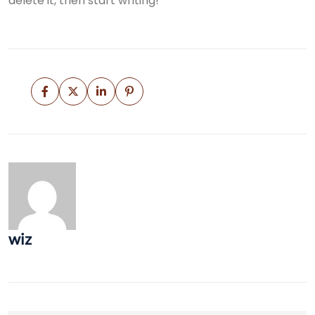
delete it, then start writing!
wiz