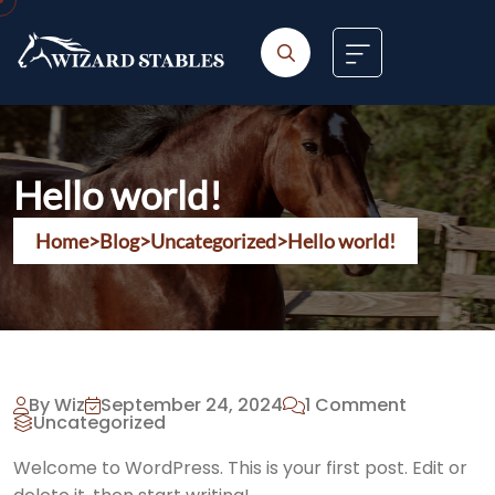
Skip
to
content
Hello world!
Home
>
Blog
>
Uncategorized
>
Hello world!
By Wiz
September 24, 2024
1 Comment
Uncategorized
Welcome to WordPress. This is your first post. Edit or