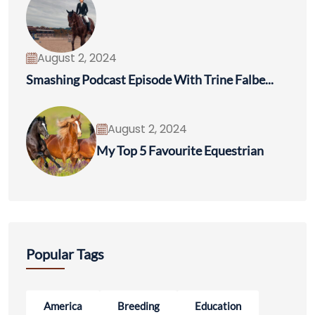
August 2, 2024
Smashing Podcast Episode With Trine Falbe...
August 2, 2024
My Top 5 Favourite Equestrian
Popular Tags
America
Breeding
Education