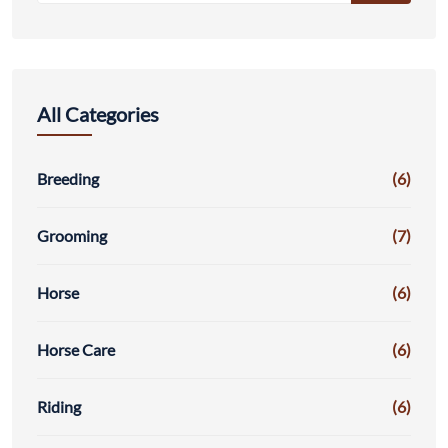
All Categories
Breeding
(6)
Grooming
(7)
Horse
(6)
Horse Care
(6)
Riding
(6)