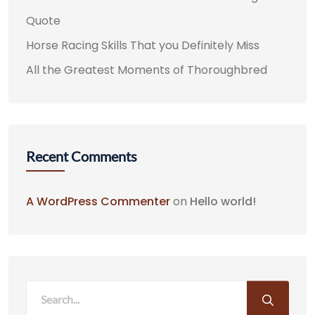
Quote
Horse Racing Skills That you Definitely Miss
All the Greatest Moments of Thoroughbred
Recent Comments
A WordPress Commenter
on
Hello world!