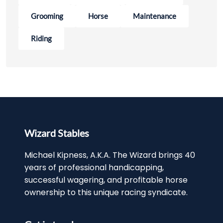
Grooming
Horse
Maintenance
Riding
Wizard Stables
Michael Kipness, A.K.A. The Wizard brings 40
years of professional handicapping,
successful wagering, and profitable horse
ownership to this unique racing syndicate.