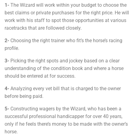
1-
The Wizard will work within your budget to choose the
best claims or private purchases for the right price. He will
work with his staff to spot those opportunities at various
racetracks that are followed closely.
2-
Choosing the right trainer who fit’s the horse’s racing
profile.
3-
Picking the right spots and jockey based on a clear
understanding of the condition book and where a horse
should be entered at for success.
4-
Analyzing every vet bill that is charged to the owner
before being paid.
5-
Constructing wagers by the Wizard, who has been a
successful professional handicapper for over 40 years,
only if he feels there’s money to be made with the owner’s
horse.