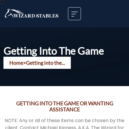
Getting Into The Game
Home
>
Getting into the...
GETTING INTO THE GAME OR WANTING
ASSISTANCE
NOTE: Any or all of these items can be chosen by the
client. Contact Michael Kipness, A.K.A. The Wizard for