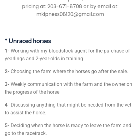
pricing at: 203-671-8708 or by email at:
mkipness08120@gmail.com
* Unraced horses
1-
Working with my bloodstock agent for the purchase of
yearlings and 2-year-olds in training.
2-
Choosing the farm where the horses go after the sale.
3-
Weekly communication with the farm and the owner on
the progress of the horse
4-
Discussing anything that might be needed from the vet
to assist the horse.
5-
Deciding when the horse is ready to leave the farm and
go to the racetrack.