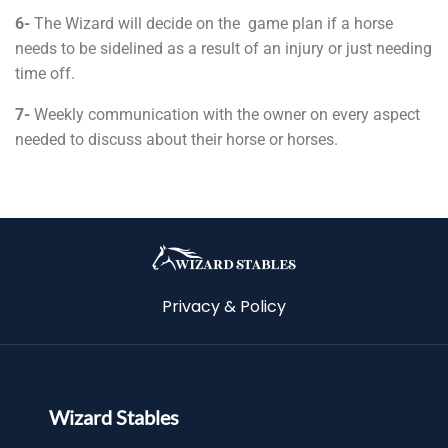
6-
The Wizard will decide on the game plan if a horse
needs to be sidelined as a result of an injury or just needing
time off.
7-
Weekly communication with the owner on every aspect
needed to discuss about their horse or horses.
Privacy & Policy
Wizard Stables