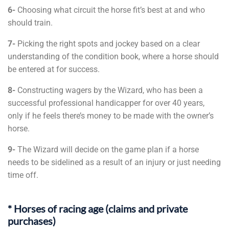
6-
Choosing what circuit the horse fit’s best at and who
should train.
7-
Picking the right spots and jockey based on a clear
understanding of the condition book, where a horse should
be entered at for success.
8-
Constructing wagers by the Wizard, who has been a
successful professional handicapper for over 40 years,
only if he feels there’s money to be made with the owner’s
horse.
9-
The Wizard will decide on the game plan if a horse
needs to be sidelined as a result of an injury or just needing
time off.
* Horses of racing age (claims and private
purchases)