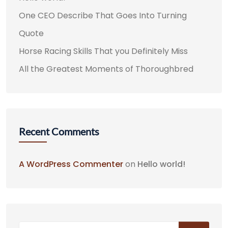
One CEO Describe That Goes Into Turning
Quote
Horse Racing Skills That you Definitely Miss
All the Greatest Moments of Thoroughbred
Recent Comments
A WordPress Commenter
on
Hello world!