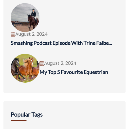
August 2, 2024
Smashing Podcast Episode With Trine Falbe...
August 2, 2024
My Top 5 Favourite Equestrian
Popular Tags