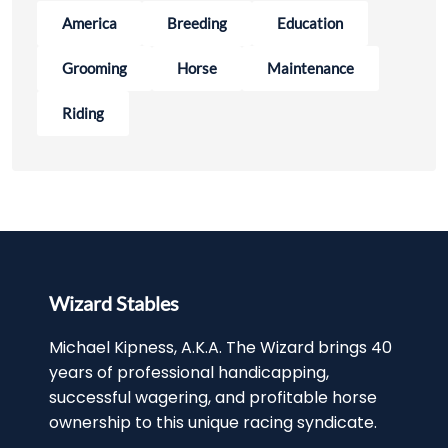
America
Breeding
Education
Grooming
Horse
Maintenance
Riding
Wizard Stables
Michael Kipness, A.K.A. The Wizard brings 40
years of professional handicapping,
successful wagering, and profitable horse
ownership to this unique racing syndicate.