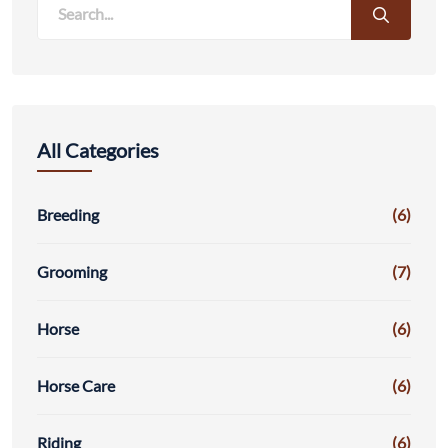
All Categories
Breeding
(6)
Grooming
(7)
Horse
(6)
Horse Care
(6)
Riding
(6)