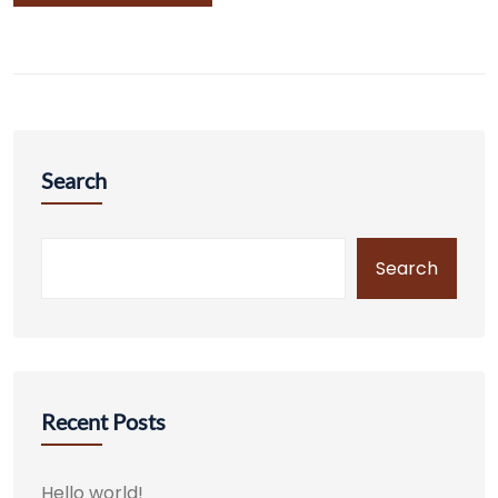
Search
Search
Recent Posts
Hello world!