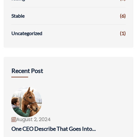
Stable
(6)
Uncategorized
(1)
Recent Post
August 2, 2024
One CEO Describe That Goes Into...