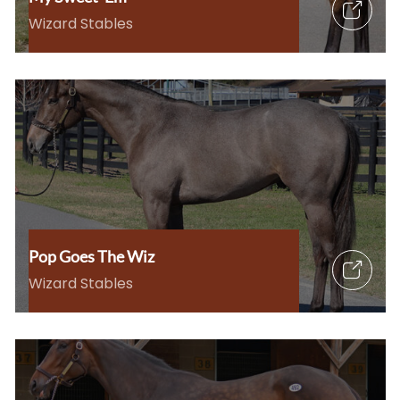
Wizard Stables
Pop Goes The Wiz
Wizard Stables