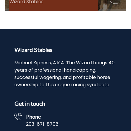
Wizard Stables
Wizard Stables
Michael Kipness, A.K.A. The Wizard brings 40
years of professional handicapping,
successful wagering, and profitable horse
ownership to this unique racing syndicate.
Get in touch
Phone
203-671-8708