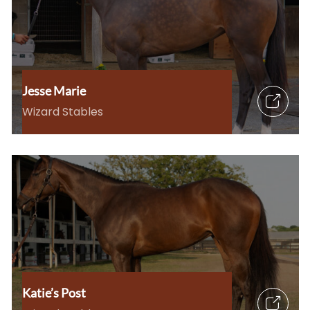
Jesse Marie
Wizard Stables
Katie’s Post