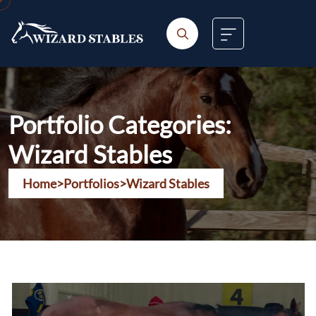
Skip
to
content
Portfolio Categories:
Wizard Stables
Home
>
Portfolios
>
Wizard Stables