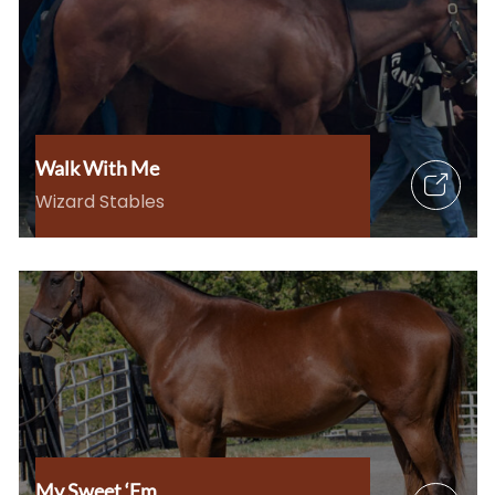
Walk With Me
Wizard Stables
My Sweet ‘Em