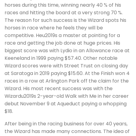
horses during this time, winning nearly 40 % of his
races and hitting the board at a very strong 70 %.
The reason for such success is the Wizard spots his
horses in race where he feels they will be
competitive. Heu2019s a master at pointing for a
race and getting the job done at huge prices. His
biggest score was with Lydio in an Allowance race at
Keeneland in 1999 paying $57.40. Other notable
Wizard scores were with Street Trust on closing day
at Saratoga in 2019 paying $15.60. At the Finish won 4
races in a row at Arlington Park off the claim for the
Wizard. His most recent success was with the
Wizardu2019s 2-year-old Walk with Me in her career
debut November 9 at Aqueduct paying a whopping
$18.
After being in the racing business for over 40 years,
the Wizard has made many connections. The idea of