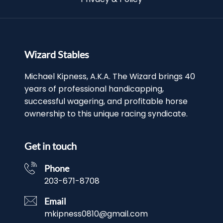
Wizard Stables
Michael Kipness, A.K.A. The Wizard brings 40
years of professional handicapping,
successful wagering, and profitable horse
ownership to this unique racing syndicate.
Get in touch
Phone
203-671-8708
Email
mkipness0810@gmail.com