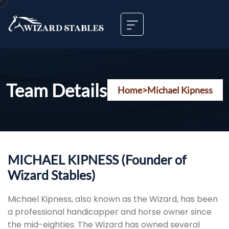
Team Details
Home
>
Michael Kipness
MICHAEL KIPNESS (Founder of
Wizard Stables)
Michael Kipness, also known as the Wizard, has been
a professional handicapper and horse owner since
the mid-eighties. The Wizard has owned several