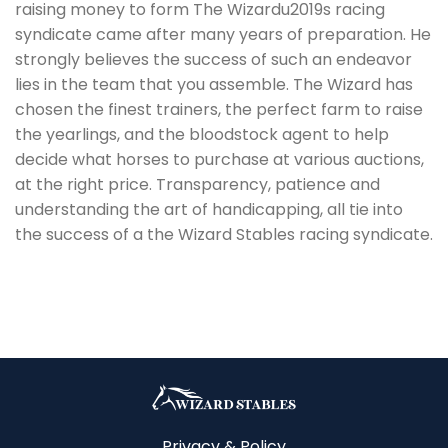
raising money to form The Wizardu2019s racing
syndicate came after many years of preparation. He
strongly believes the success of such an endeavor
lies in the team that you assemble. The Wizard has
chosen the finest trainers, the perfect farm to raise
the yearlings, and the bloodstock agent to help
decide what horses to purchase at various auctions,
at the right price. Transparency, patience and
understanding the art of handicapping, all tie into
the success of a the Wizard Stables racing syndicate.
Privacy & Policy